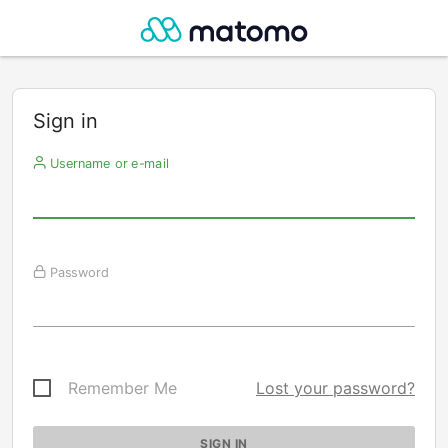
Sign in
Username or e-mail
Password
Remember Me
Lost your password?